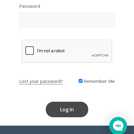
Password
Lost your password?
Remember Me