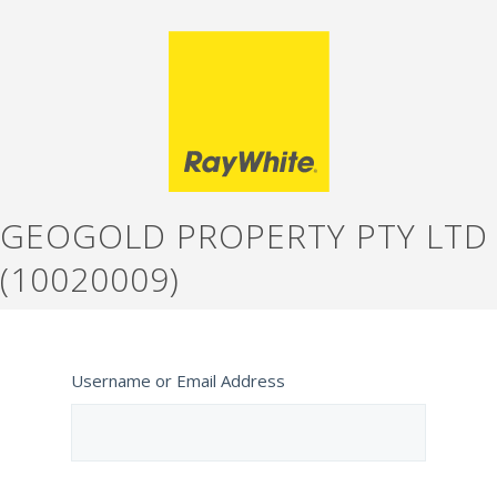
GEOGOLD PROPERTY PTY LTD
(10020009)
Username or Email Address