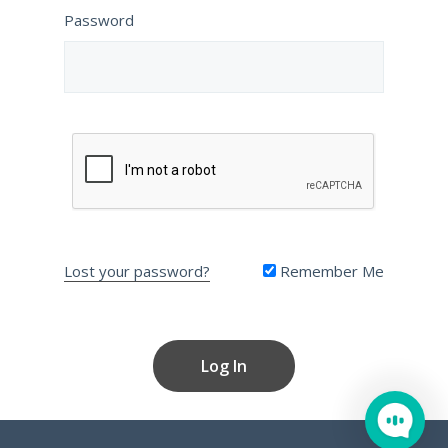
Password
Lost your password?
Remember Me