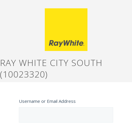
RAY WHITE CITY SOUTH
(10023320)
Username or Email Address