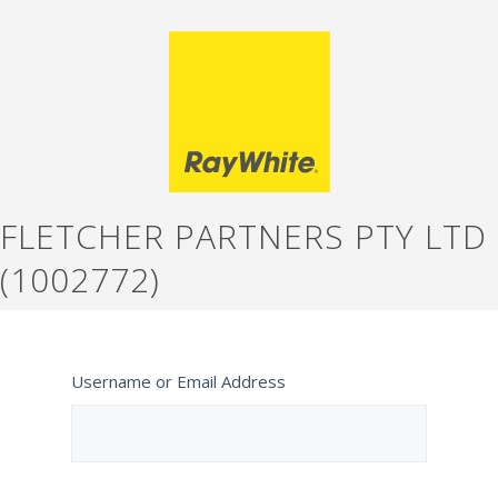
FLETCHER PARTNERS PTY LTD
(1002772)
Username or Email Address