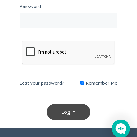
Password
Lost your password?
Remember Me