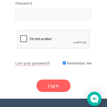
Password
Lost your password?
Remember Me