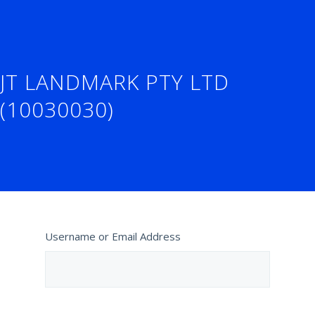
JT LANDMARK PTY LTD
(10030030)
Username or Email Address