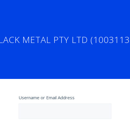
LACK METAL PTY LTD (1003113
Username or Email Address