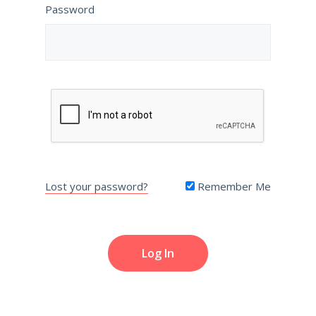
Password
Lost your password?
Remember Me