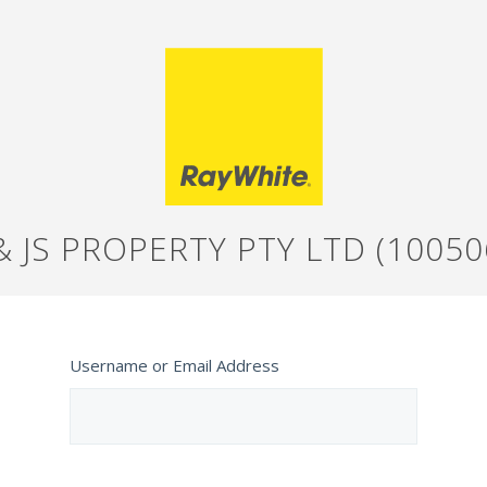
& JS PROPERTY PTY LTD (10050
Username or Email Address