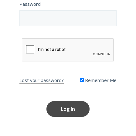
Password
Lost your password?
Remember Me