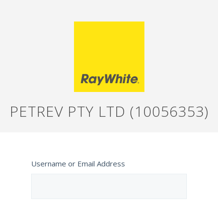
PETREV PTY LTD (10056353)
Username or Email Address