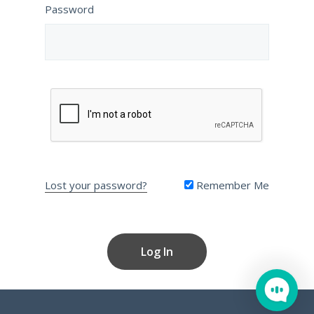
Password
Lost your password?
Remember Me