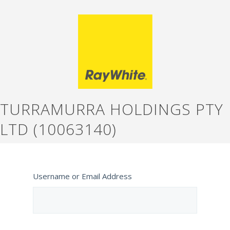
TURRAMURRA HOLDINGS PTY
LTD (10063140)
Username or Email Address