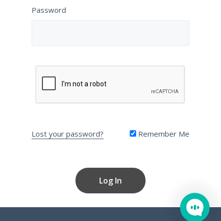
Password
Lost your password?
Remember Me