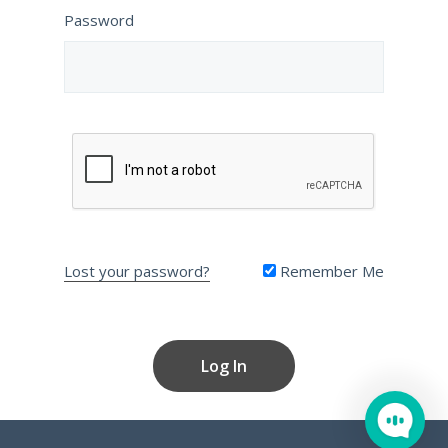
Password
Lost your password?
Remember Me