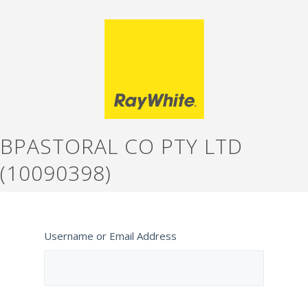
BPASTORAL CO PTY LTD
(10090398)
Username or Email Address