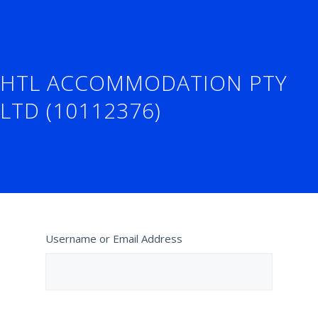
HTL ACCOMMODATION PTY
LTD (10112376)
Username or Email Address