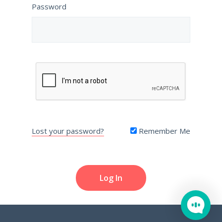
Password
Lost your password?
Remember Me