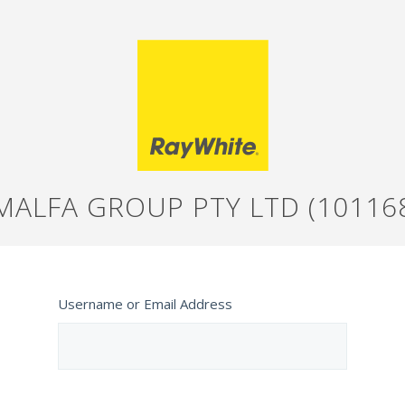
MALFA GROUP PTY LTD (10116
Username or Email Address