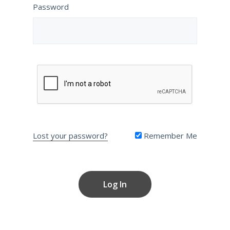
Password
Lost your password?
Remember Me