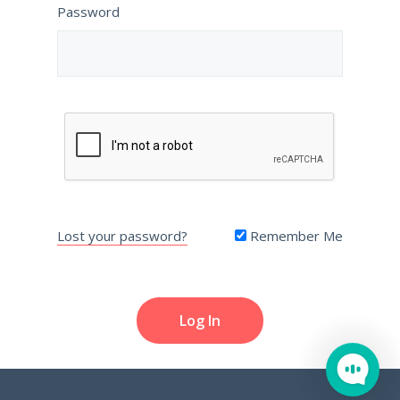
Password
Lost your password?
Remember Me