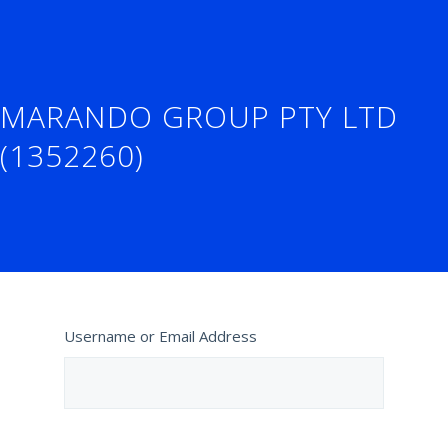
MARANDO GROUP PTY LTD
(1352260)
Username or Email Address