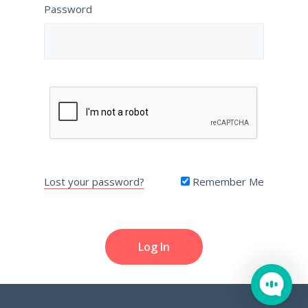
Password
Lost your password?
Remember Me