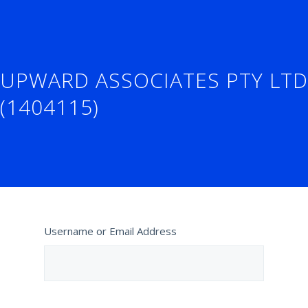
UPWARD ASSOCIATES PTY LTD
(1404115)
Username or Email Address