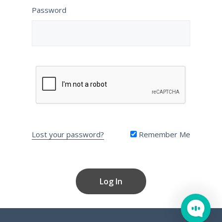
Password
Lost your password?
Remember Me