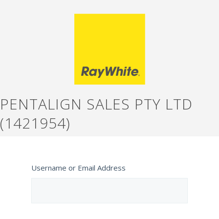
PENTALIGN SALES PTY LTD
(1421954)
Username or Email Address