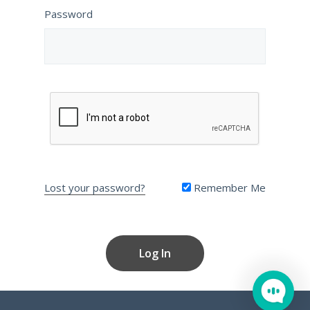
Password
Lost your password?
Remember Me