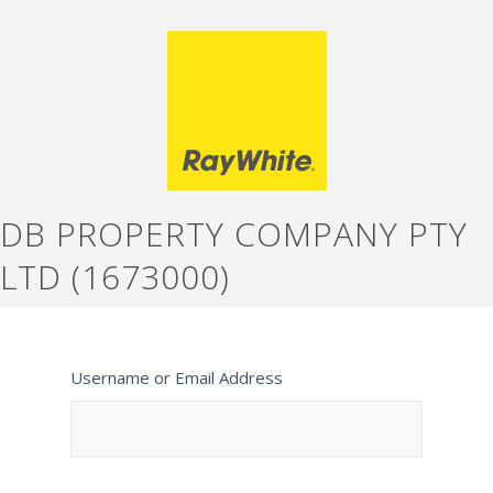
DB PROPERTY COMPANY PTY
LTD (1673000)
Username or Email Address