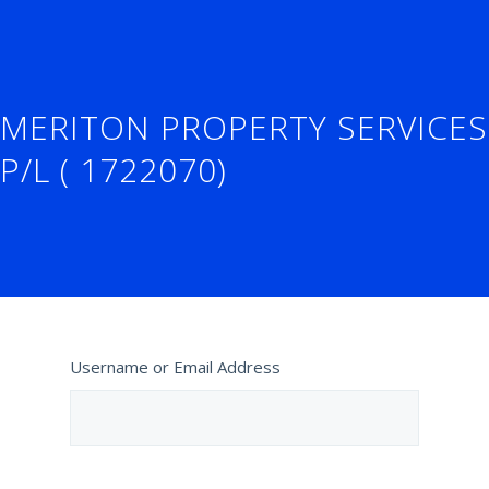
MERITON PROPERTY SERVICES
P/L ( 1722070)
Username or Email Address