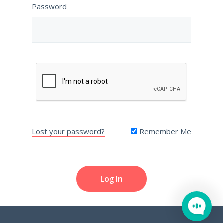
Password
Lost your password?
Remember Me