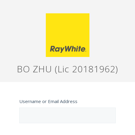
BO ZHU (Lic 20181962)
Username or Email Address