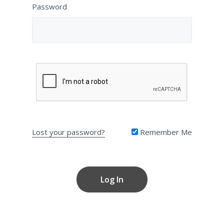
Password
Lost your password?
Remember Me