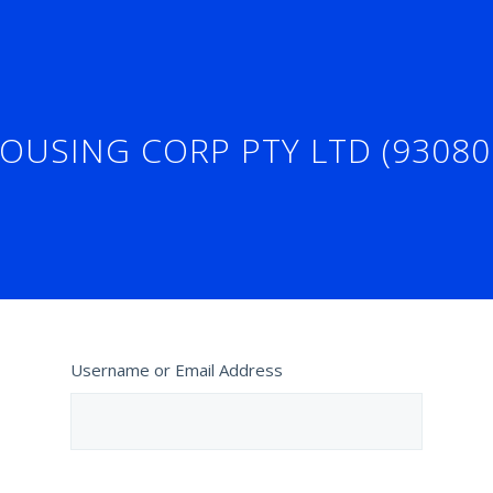
OUSING CORP PTY LTD (93080
Username or Email Address