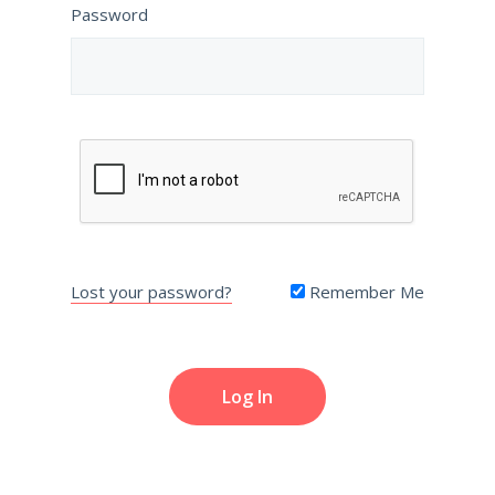
Password
Lost your password?
Remember Me