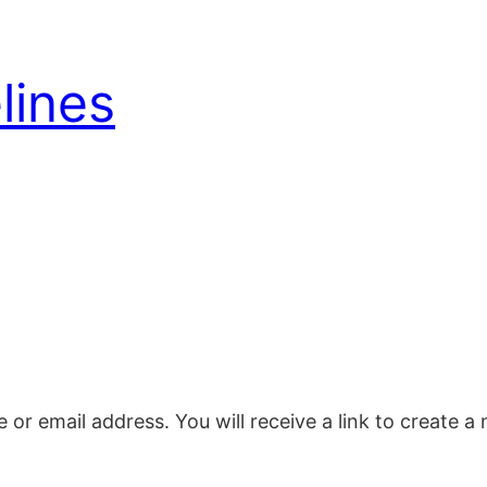
lines
or email address. You will receive a link to create 