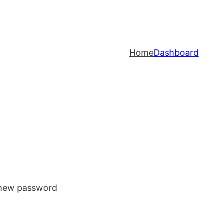
Home
Dashboard
a new password