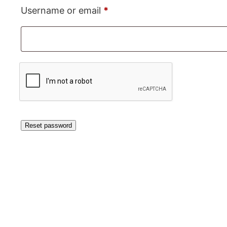
Required
Username or email
*
Reset password