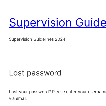
Skip
to
Supervision Guide
content
Supervision Guidelines 2024
Lost password
Lost your password? Please enter your username 
via email.