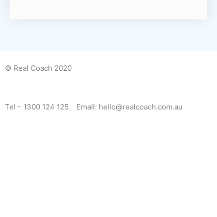
© Real Coach 2020
Tel – 1300 124 125 Email: hello@realcoach.com.au