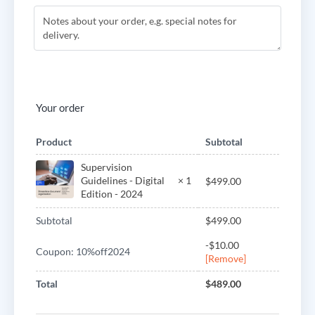
Your order
Product
Subtotal
Supervision
Guidelines - Digital
× 1
$
499.00
Edition - 2024
Subtotal
$
499.00
-
$
10.00
Coupon: 10%off2024
[Remove]
Total
$
489.00