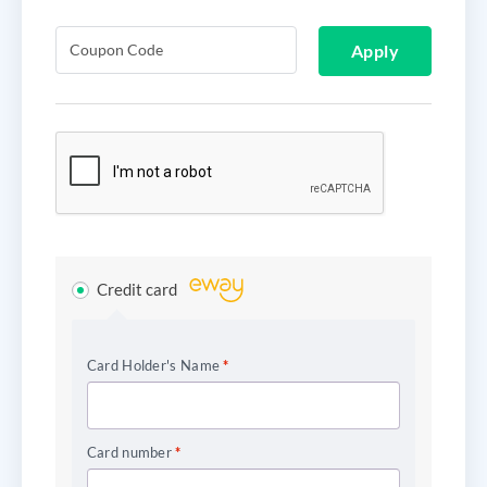
Apply
Credit card
Card Holder's Name
*
Card number
*