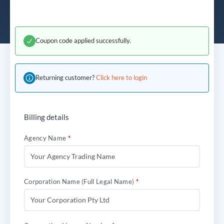
Coupon code applied successfully.
Returning customer?
Click here to login
Billing details
Agency Name
*
Corporation Name (Full Legal Name)
*