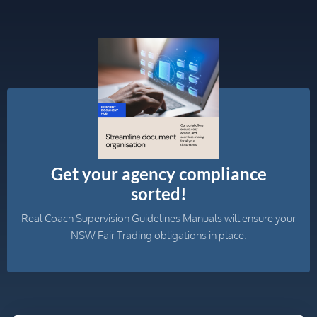
Get your agency compliance
sorted!
Real Coach Supervision Guidelines Manuals will ensure your
NSW Fair Trading obligations in place.