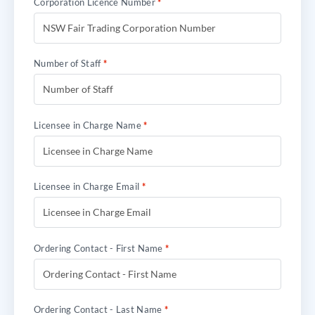
Corporation Licence Number
*
Number of Staff
*
Licensee in Charge Name
*
Licensee in Charge Email
*
Ordering Contact - First Name
*
Ordering Contact - Last Name
*