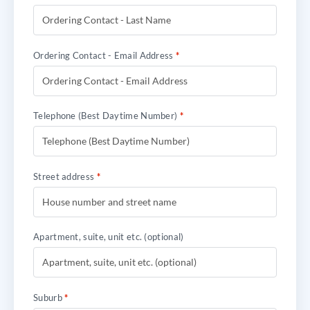
Ordering Contact - Email Address
*
Telephone (Best Daytime Number)
*
Street address
*
Apartment, suite, unit etc.
(optional)
Suburb
*