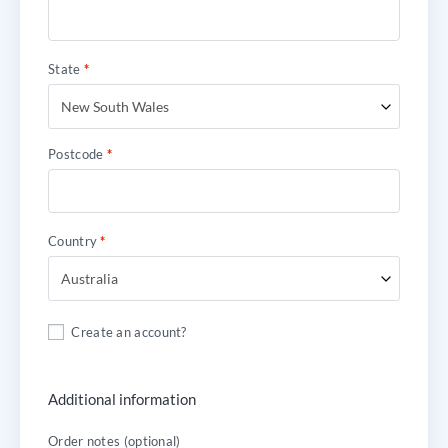
State
*
New South Wales
Postcode
*
Country
*
Australia
Create an account?
Additional information
Order notes
(optional)