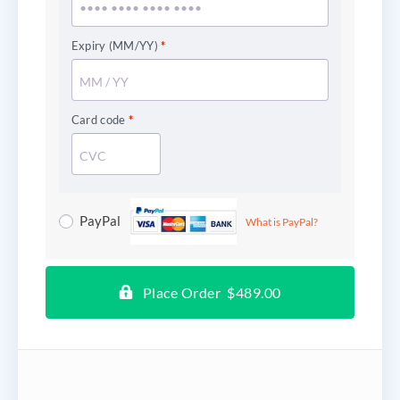
Expiry (MM/YY)
*
Card code
*
PayPal
What is PayPal?
Place Order $489.00