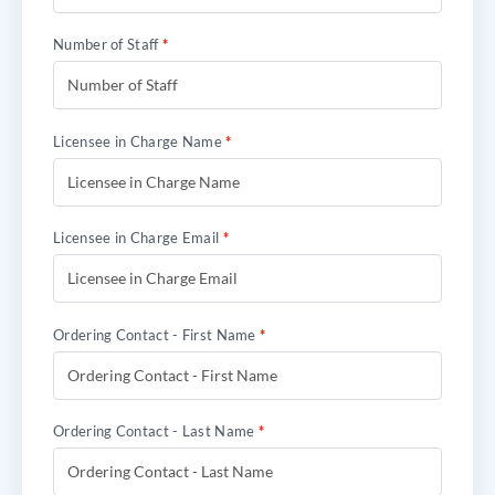
Number of Staff
*
Licensee in Charge Name
*
Licensee in Charge Email
*
Ordering Contact - First Name
*
Ordering Contact - Last Name
*