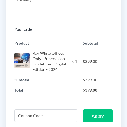
Your order
Product
Subtotal
Ray White Offices
Only - Supervision
$
399.00
× 1
Guidelines - Digital
Edition - 2024
Subtotal
$
399.00
Total
$
399.00
Apply