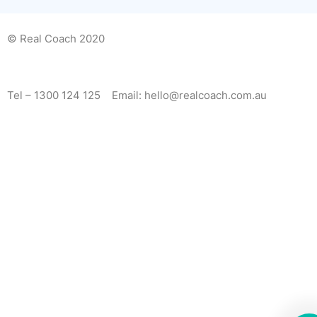
© Real Coach 2020
Tel – 1300 124 125 Email: hello@realcoach.com.au