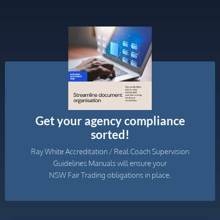
Get your agency compliance
sorted!
Ray White Accreditation / Real Coach Supervision
Guidelines Manuals will ensure your
NSW Fair Trading obligations in place.