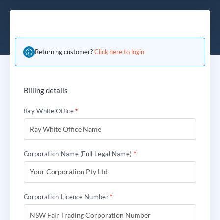
Returning customer?
Click here to login
Billing details
Ray White Office
*
Corporation Name (Full Legal Name)
*
Corporation Licence Number
*