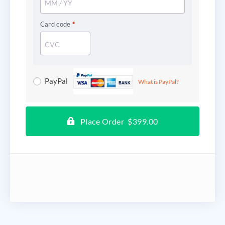
Card code
*
PayPal
What is PayPal?
Place Order $399.00