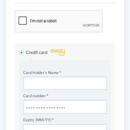
Credit card
Card Holder's Name
*
Card number
*
Expiry (MM/YY)
*