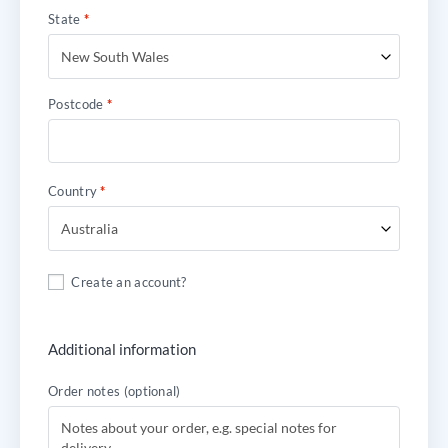
State
*
New South Wales
Postcode
*
Country
*
Australia
Create an account?
Additional information
Order notes
(optional)