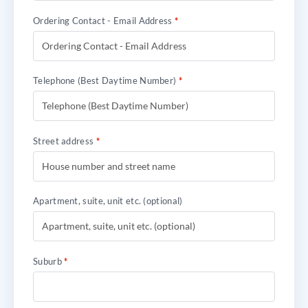
Ordering Contact - Email Address
*
Telephone (Best Daytime Number)
*
Street address
*
Apartment, suite, unit etc.
(optional)
Suburb
*