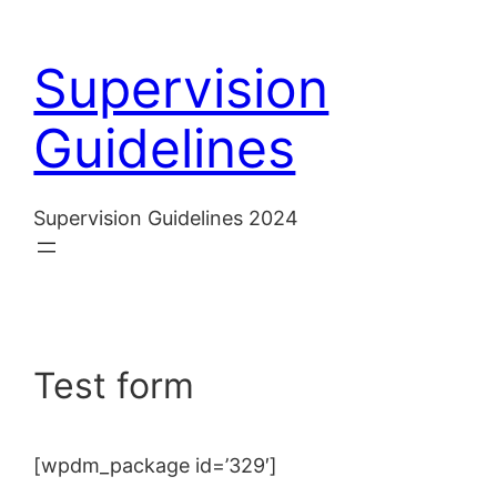
Skip
to
Supervision
content
Guidelines
Supervision Guidelines 2024
Test form
[wpdm_package id=’329′]