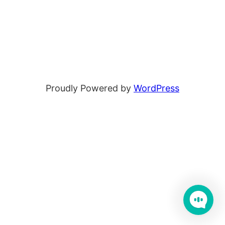
Proudly Powered by
WordPress